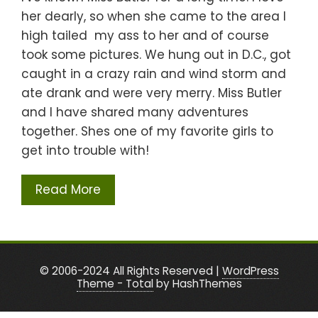
her dearly, so when she came to the area I
high tailed my ass to her and of course
took some pictures. We hung out in D.C., got
caught in a crazy rain and wind storm and
ate drank and were very merry. Miss Butler
and I have shared many adventures
together. Shes one of my favorite girls to
get into trouble with!
Read More
© 2006-2024 All Rights Reserved
|
WordPress
Theme - Total
by HashThemes