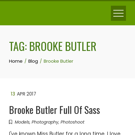
Skip
to
content
TAG:
BROOKE BUTLER
Home
Blog
Brooke Butler
13
APR 2017
Brooke Butler Full Of Sass
Models
,
Photography
,
Photoshoot
I've known Miss Butler for a long time. I love