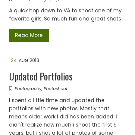
A quick hop down to VA to shoot one of my
favorite girls. So much fun and great shots!
Read More
24
AUG 2013
Updated Portfolios
Photography
,
Photoshoot
I spent a little time and updated the
portfolios with new photos. Mostly that
means older work I did has been added. I
didn't realize how much i shoot the first 5
years, but i shot a lot of photos of some