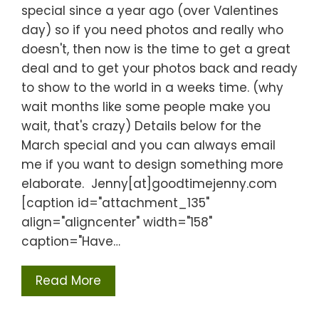
special since a year ago (over Valentines
day) so if you need photos and really who
doesn't, then now is the time to get a great
deal and to get your photos back and ready
to show to the world in a weeks time. (why
wait months like some people make you
wait, that's crazy) Details below for the
March special and you can always email
me if you want to design something more
elaborate. Jenny[at]goodtimejenny.com
[caption id="attachment_135"
align="aligncenter" width="158"
caption="Have…
Read More