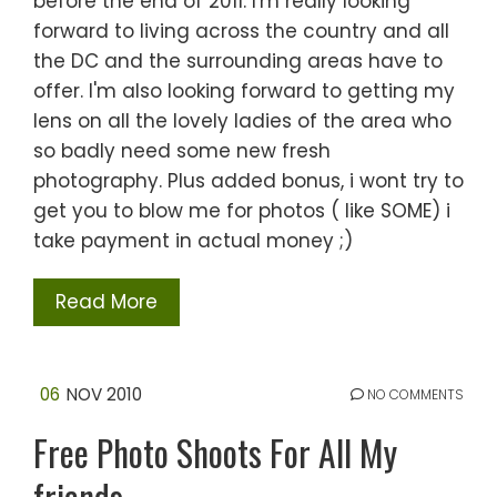
before the end of 2011. I'm really looking
forward to living across the country and all
the DC and the surrounding areas have to
offer. I'm also looking forward to getting my
lens on all the lovely ladies of the area who
so badly need some new fresh
photography. Plus added bonus, i wont try to
get you to blow me for photos ( like SOME) i
take payment in actual money ;)
Read More
06
NOV 2010
NO COMMENTS
Free Photo Shoots For All My
friends