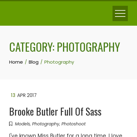
Skip
to
content
CATEGORY:
PHOTOGRAPHY
Home
Blog
Photography
13
APR 2017
Brooke Butler Full Of Sass
Models
,
Photography
,
Photoshoot
I've known Miss Butler for a long time. I love