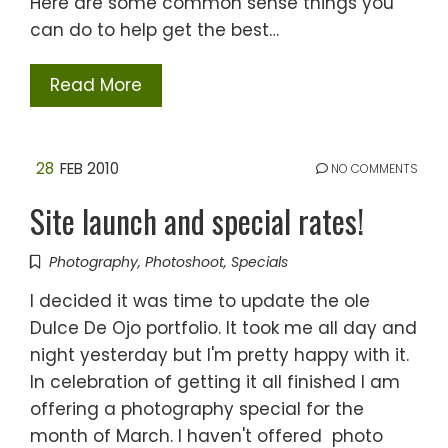
Here are some common sense things you
can do to help get the best…
Read More
28
FEB 2010
NO COMMENTS
Site launch and special rates!
Photography
,
Photoshoot
,
Specials
I decided it was time to update the ole
Dulce De Ojo portfolio. It took me all day and
night yesterday but I'm pretty happy with it.
In celebration of getting it all finished I am
offering a photography special for the
month of March. I haven't offered photo