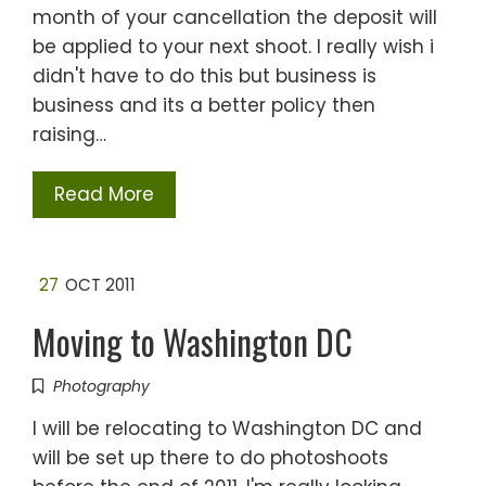
month of your cancellation the deposit will
be applied to your next shoot. I really wish i
didn't have to do this but business is
business and its a better policy then
raising…
Read More
27
OCT 2011
Moving to Washington DC
Photography
I will be relocating to Washington DC and
will be set up there to do photoshoots