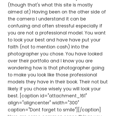
(though that's what this site is mostly
aimed at) Having been on the other side of
the camera I understand it can be
confusing and often stressful especially if
you are not a professional model. You want
to look your best and have have put your
faith (not to mention cash) into the
photographer you chose. You have looked
over their portfolio and I know you are
wondering how is that photographer going
to make you look like those professional
models they have in their book. Their not but
likely if you chose wisely you will look your
best. [caption id="attachment_161"
align="aligncenter" width="300"
caption="Dont forget to smile"][/caption]