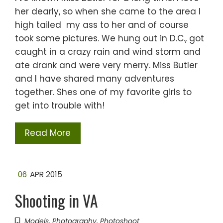
her dearly, so when she came to the area I
high tailed my ass to her and of course
took some pictures. We hung out in D.C., got
caught in a crazy rain and wind storm and
ate drank and were very merry. Miss Butler
and I have shared many adventures
together. Shes one of my favorite girls to
get into trouble with!
Read More
06
APR 2015
Shooting in VA
Models
,
Photography
,
Photoshoot