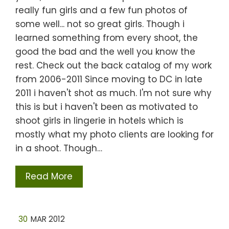
really fun girls and a few fun photos of
some well... not so great girls. Though i
learned something from every shoot, the
good the bad and the well you know the
rest. Check out the back catalog of my work
from 2006-2011 Since moving to DC in late
2011 i haven't shot as much. I'm not sure why
this is but i haven't been as motivated to
shoot girls in lingerie in hotels which is
mostly what my photo clients are looking for
in a shoot. Though…
Read More
30
MAR 2012