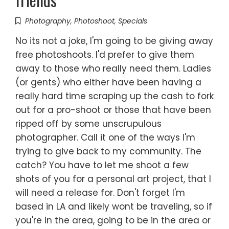
Photography
,
Photoshoot
,
Specials
No its not a joke, I'm going to be giving away
free photoshoots. I'd prefer to give them
away to those who really need them. Ladies
(or gents) who either have been having a
really hard time scraping up the cash to fork
out for a pro-shoot or those that have been
ripped off by some unscrupulous
photographer. Call it one of the ways I'm
trying to give back to my community. The
catch? You have to let me shoot a few
shots of you for a personal art project, that I
will need a release for. Don't forget I'm
based in LA and likely wont be traveling, so if
you're in the area, going to be in the area or