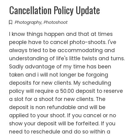
Cancellation Policy Update
Photography
,
Photoshoot
I know things happen and that at times
people have to cancel photo-shoots. I've
always tried to be accommodating and
understanding of life's little twists and turns.
Sadly advantage of my time has been
taken and i will not longer be forgoing
deposits for new clients. My scheduling
policy will require a 50.00 deposit to reserve
a slot for a shoot for new clients. The
deposit is non refundable and will be
applied to your shoot. If you cancel or no
show your deposit will be forfeited. If you
need to reschedule and do so within a