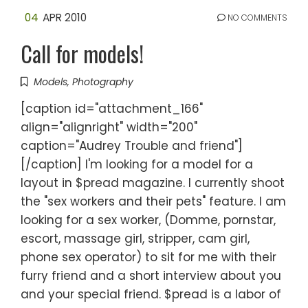
04
APR 2010
NO COMMENTS
Call for models!
Models
,
Photography
[caption id="attachment_166"
align="alignright" width="200"
caption="Audrey Trouble and friend"]
[/caption] I'm looking for a model for a
layout in $pread magazine. I currently shoot
the "sex workers and their pets" feature. I am
looking for a sex worker, (Domme, pornstar,
escort, massage girl, stripper, cam girl,
phone sex operator) to sit for me with their
furry friend and a short interview about you
and your special friend. $pread is a labor of