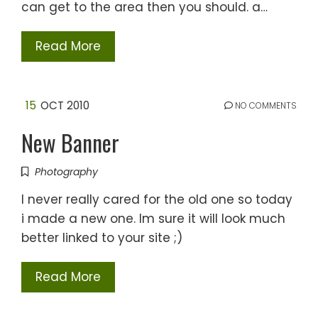
can get to the area then you should. a…
Read More
15
OCT 2010
NO COMMENTS
New Banner
Photography
I never really cared for the old one so today
i made a new one. Im sure it will look much
better linked to your site ;)
Read More