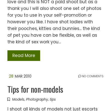
love and this is NOT a paid shoot but as a
thank you I will also shoot one set of photos
for you to use in your self-promotion or
however you like. I have shot ladies with
their pooches, kitties and bunnies... the kind
of pet you have can be flexible, as well as
the kind of sex work you…
Read More
28
MAR 2010
NO COMMENTS
Tips for non-models
Models
,
Photography
,
tips
I shoot all kinds of models not just escorts